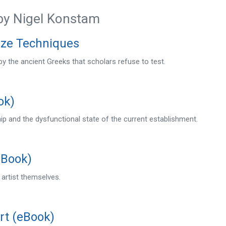
by Nigel Konstam
nze Techniques
y the ancient Greeks that scholars refuse to test.
ok)
p and the dysfunctional state of the current establishment.
eBook)
 artist themselves.
rt (eBook)