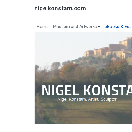
nigelkonstam.com
Home
Museum and Artworks
eBooks & Ess