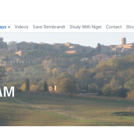
ays
Videos
Save Rembrandt
Study With Nigel
Contact
Sho