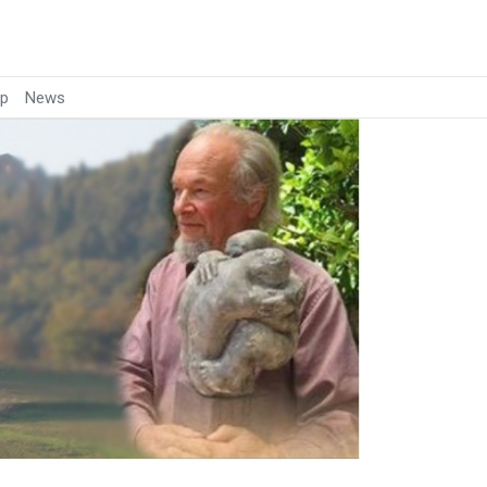
p
News