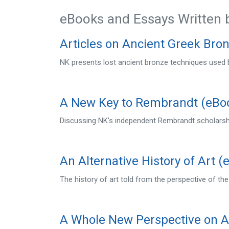
eBooks and Essays Written 
Articles on Ancient Greek Bro
NK presents lost ancient bronze techniques used b
A New Key to Rembrandt (eBo
Discussing NK's independent Rembrandt scholarshi
An Alternative History of Art (
The history of art told from the perspective of the
A Whole New Perspective on A