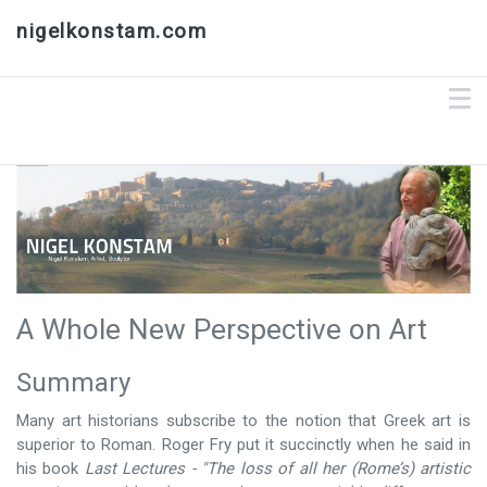
nigelkonstam.com
A Whole New Perspective on Art
Summary
Many art historians subscribe to the notion that Greek art is
superior to Roman. Roger Fry put it succinctly when he said in
his book
Last Lectures -
"The loss of all her (Rome’s) artistic