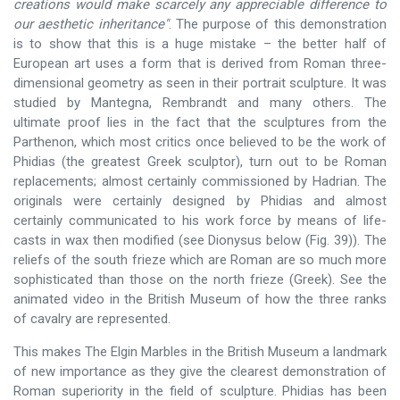
creations would make scarcely any appreciable difference to
our aesthetic inheritance"
. The purpose of this demonstration
is to show that this is a huge mistake – the better half of
European art uses a form that is derived from Roman three-
dimensional geometry as seen in their portrait sculpture. It was
studied by Mantegna, Rembrandt and many others. The
ultimate proof lies in the fact that the sculptures from the
Parthenon, which most critics once believed to be the work of
Phidias (the greatest Greek sculptor), turn out to be Roman
replacements; almost certainly commissioned by Hadrian. The
originals were certainly designed by Phidias and almost
certainly communicated to his work force by means of life-
casts in wax then modified (see Dionysus below (Fig. 39)). The
reliefs of the south frieze which are Roman are so much more
sophisticated than those on the north frieze (Greek). See the
animated video in the British Museum of how the three ranks
of cavalry are represented.
This makes The Elgin Marbles in the British Museum a landmark
of new importance as they give the clearest demonstration of
Roman superiority in the field of sculpture. Phidias has been