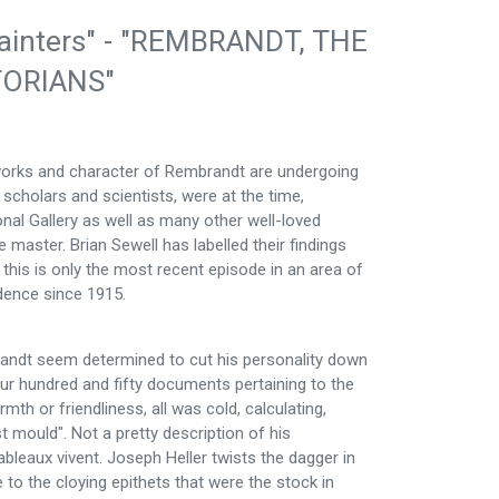
n Painters" - "REMBRANDT, THE
TORIANS"
e works and character of Rembrandt are undergoing
cholars and scientists, were at the time,
onal Gallery as well as many other well-loved
e master. Brian Sewell has labelled their findings
 this is only the most recent episode in an area of
idence since 1915.
mbrandt seem determined to cut his personality down
our hundred and fifty documents pertaining to the
rmth or friendliness, all was cold, calculating,
st mould". Not a pretty description of his
ableaux vivent. Joseph Heller twists the dagger in
e to the cloying epithets that were the stock in