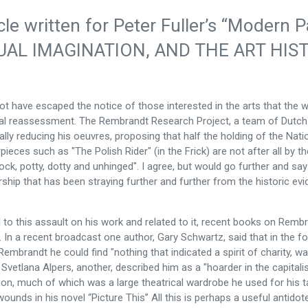
icle written for Peter Fuller’s “Moder
UAL IMAGINATION, AND THE ART HIS
not have escaped the notice of those interested in the arts that th
cal reassessment. The Rembrandt Research Project, a team of Dutch s
ally reducing his oeuvres, proposing that half the holding of the Nati
ieces such as "The Polish Rider" (in the Frick) are not after all by th
ock, potty, dotty and unhinged". I agree, but would go further and say
ship that has been straying further and further from the historic ev
el to this assault on his work and related to it, recent books on Re
. In a recent broadcast one author, Gary Schwartz, said that in the f
 Rembrandt he could find "nothing that indicated a spirit of charity, wa
 Svetlana Alpers, another, described him as a "hoarder in the capitali
ion, much of which was a large theatrical wardrobe he used for his t
ounds in his novel “Picture This” All this is perhaps a useful antidot