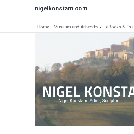
nigelkonstam.com
Home
Museum and Artworks
eBooks & Ess