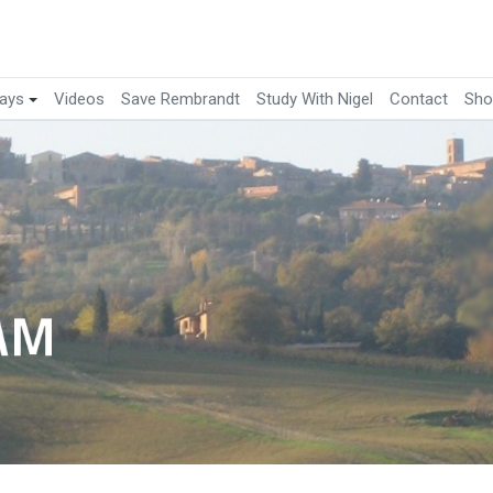
ays
Videos
Save Rembrandt
Study With Nigel
Contact
Sho