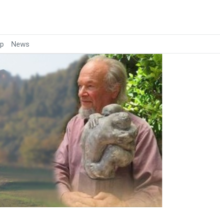
p
News