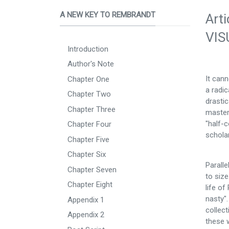
A NEW KEY TO REMBRANDT
Art
VIS
Introduction
Author's Note
It can
Chapter One
a radi
Chapter Two
drastic
Chapter Three
masterp
"half-c
Chapter Four
scholar
Chapter Five
Chapter Six
Parall
Chapter Seven
to size
Chapter Eight
life of
nasty".
Appendix 1
collect
Appendix 2
these w