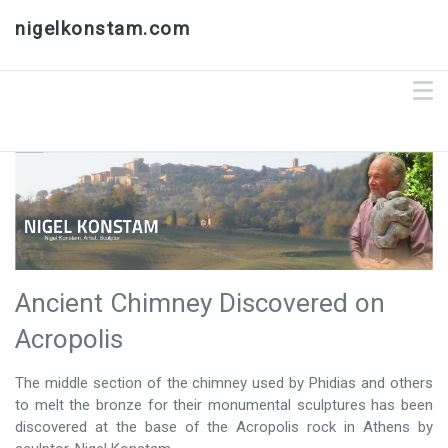
nigelkonstam.com
Ancient Chimney Discovered on
Acropolis
​The middle section of the chimney used by Phidias and others
to melt the bronze for their monumental sculptures has been
discovered at the base of the Acropolis rock in Athens by