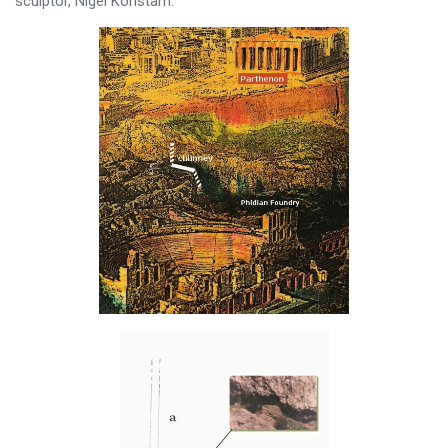
sculptor, Nigel Konstam.