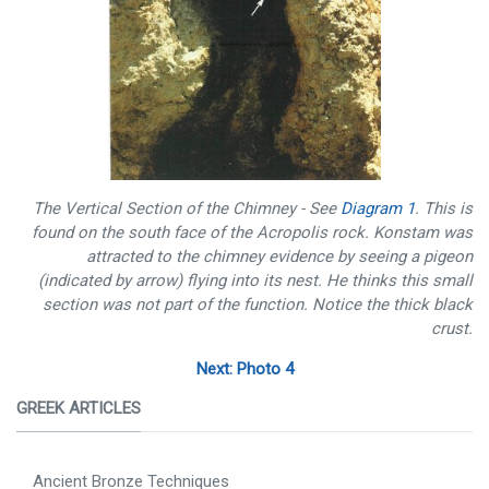
The Vertical Section of the Chimney - See
Diagram 1
. This is
found on the south face of the Acropolis rock. Konstam was
attracted to the chimney evidence by seeing a pigeon
(indicated by arrow) flying into its nest. He thinks this small
section was not part of the function. Notice the thick black
crust.
Next: Photo 4
GREEK ARTICLES
Ancient Bronze Techniques