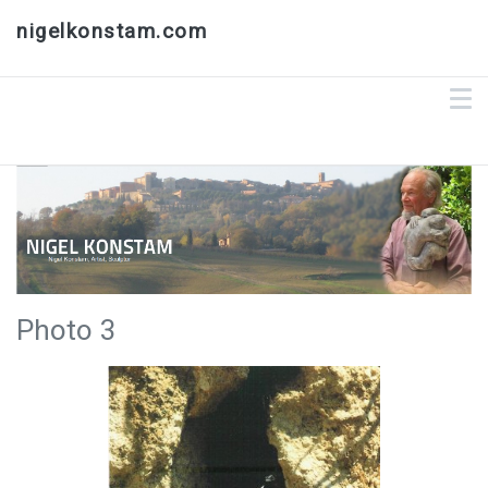
nigelkonstam.com
Photo 3