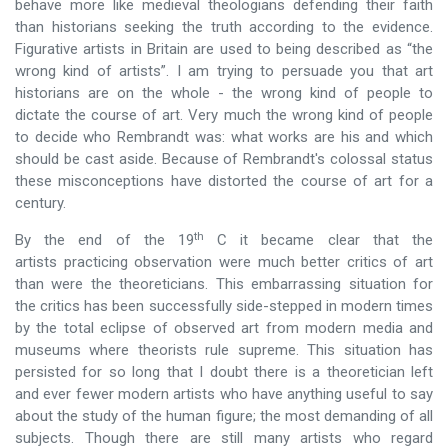
behave more like medieval theologians defending their faith
than historians seeking the truth according to the evidence.
Figurative artists in Britain are used to being described as “the
wrong kind of artists”. I am trying to persuade you that art
historians are on the whole - the wrong kind of people to
dictate the course of art. Very much the wrong kind of people
to decide who Rembrandt was: what works are his and which
should be cast aside. Because of Rembrandt's colossal status
these misconceptions have distorted the course of art for a
century.
th
By the end of the 19
C it became clear that the
artists practicing observation were much better critics of art
than were the theoreticians. This embarrassing situation for
the critics has been successfully side-stepped in modern times
by the total eclipse of observed art from modern media and
museums where theorists rule supreme. This situation has
persisted for so long that I doubt there is a theoretician left
and ever fewer modern artists who have anything useful to say
about the study of the human figure; the most demanding of all
subjects. Though there are still many artists who regard