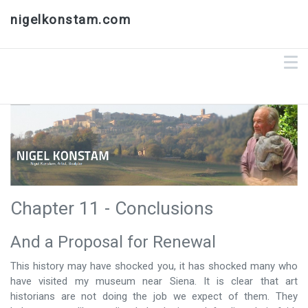
nigelkonstam.com
Chapter 11 - Conclusions
And a Proposal for Renewal
This history may have shocked you, it has shocked many who
have visited my museum near Siena. It is clear that art
historians are not doing the job we expect of them. They