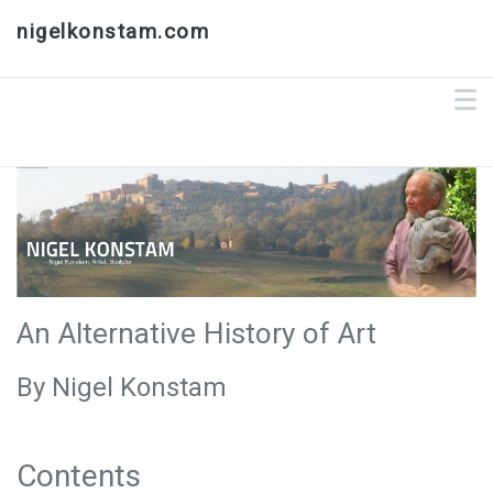
nigelkonstam.com
An Alternative History of Art
By Nigel Konstam
Contents