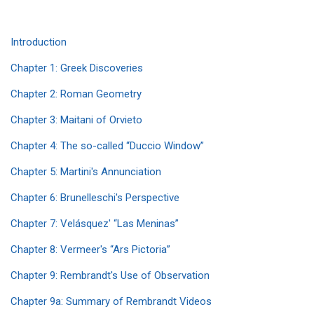
Introduction
Chapter 1: Greek Discoveries
Chapter 2: Roman Geometry
Chapter 3: Maitani of Orvieto
Chapter 4: The so-called “Duccio Window”
Chapter 5: Martini's Annunciation
Chapter 6: Brunelleschi's Perspective
Chapter 7: Velásquez' “Las Meninas”
Chapter 8: Vermeer's “Ars Pictoria”
Chapter 9: Rembrandt's Use of Observation
Chapter 9a: Summary of Rembrandt Videos